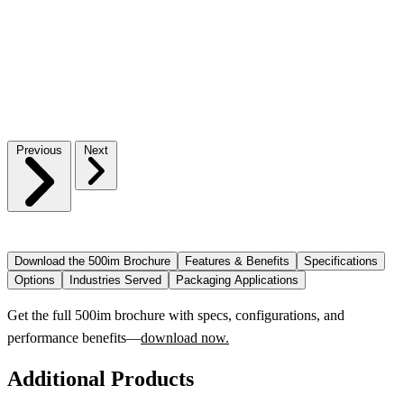
Previous
Next
Download the 500im Brochure
Features & Benefits
Specifications
Options
Industries Served
Packaging Applications
Get the full 500im brochure with specs, configurations, and
performance benefits—
download now.
Additional Products