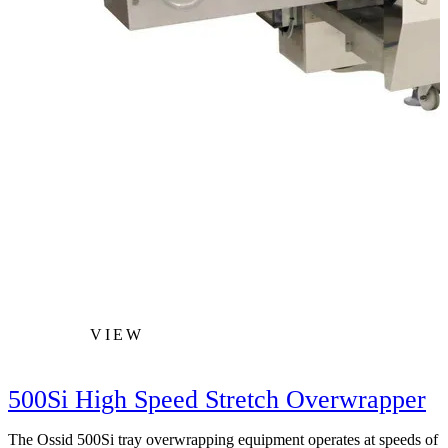
VIEW
500Si High Speed Stretch Overwrapper
The Ossid 500Si tray overwrapping equipment operates at speeds of
T