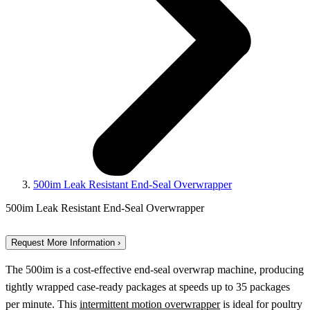
500im Leak Resistant End-Seal Overwrapper
500im Leak Resistant End-Seal Overwrapper
Request More Information ›
The 500im is a cost-effective end-seal overwrap machine, producing
tightly wrapped case-ready packages at speeds up to 35 packages
per minute. This
intermittent motion overwrapper
is ideal for poultry