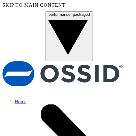
SKIP TO MAIN CONTENT
performance, packaged
Menu
Home