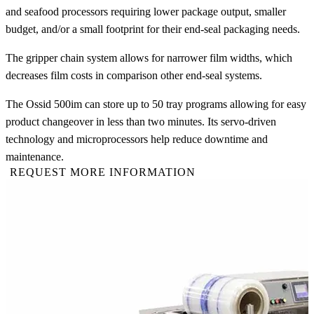
and seafood processors requiring lower package output, smaller
budget, and/or a small footprint for their end-seal packaging needs.
The gripper chain system allows for narrower film widths, which
decreases film costs in comparison other end-seal systems.
The Ossid 500im can store up to 50 tray programs allowing for easy
product changeover in less than two minutes. Its servo-driven
technology and microprocessors help reduce downtime and
maintenance.
REQUEST MORE INFORMATION