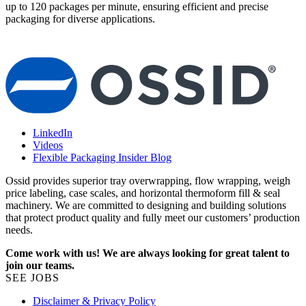
up to 120 packages per minute, ensuring efficient and precise
m
packaging for diverse applications.
p
LinkedIn
Videos
Flexible Packaging Insider Blog
Ossid provides superior tray overwrapping, flow wrapping, weigh
price labeling, case scales, and horizontal thermoform fill & seal
machinery. We are committed to designing and building solutions
that protect product quality and fully meet our customers’ production
needs.
Come work with us! We are always looking for great talent to
join our teams.
SEE JOBS
Disclaimer & Privacy Policy