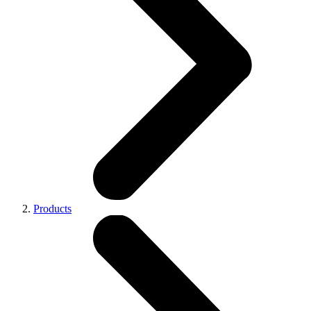
Products