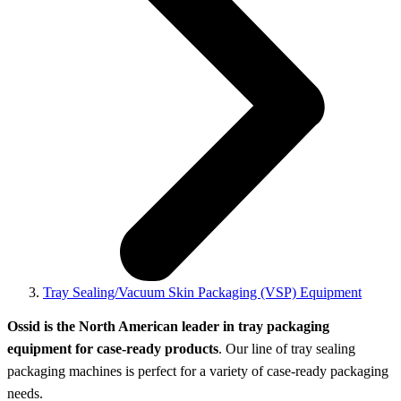
Tray Sealing/Vacuum Skin Packaging (VSP) Equipment
Ossid is the North American leader in tray packaging
equipment for case-ready products
. Our line of tray sealing
packaging machines is perfect for a variety of case-ready packaging
needs.