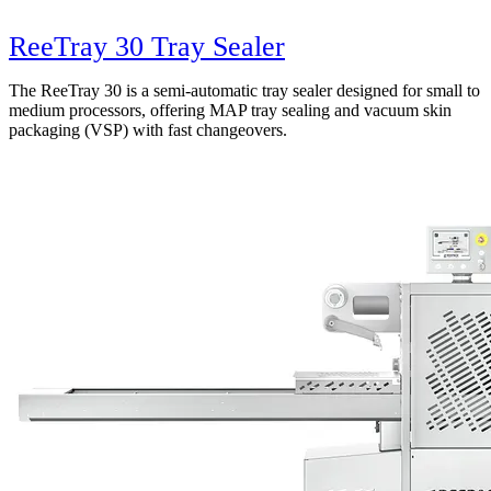
ReeTray 30 Tray Sealer
The ReeTray 30 is a semi-automatic tray sealer designed for small to
medium processors, offering MAP tray sealing and vacuum skin
packaging (VSP) with fast changeovers.