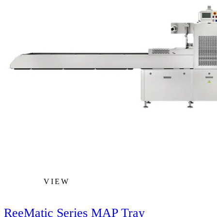
VIEW
ReeMatic Series MAP Tray