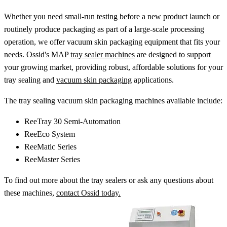
Whether you need small-run testing before a new product launch or
routinely produce packaging as part of a large-scale processing
operation, we offer vacuum skin packaging equipment that fits your
needs. Ossid's MAP
tray sealer machines
are designed to support
your growing market, providing robust, affordable solutions for your
tray sealing and
vacuum skin packaging
applications.
The tray sealing vacuum skin packaging machines available include:
ReeTray 30 Semi-Automation
ReeEco System
ReeMatic Series
ReeMaster Series
To find out more about the tray sealers or ask any questions about
these machines,
contact Ossid today.