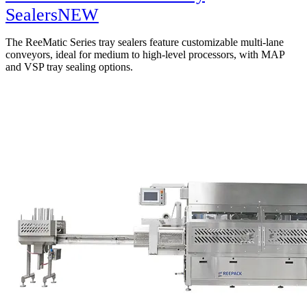
Sealers
NEW
The ReeMatic Series tray sealers feature customizable multi-lane
conveyors, ideal for medium to high-level processors, with MAP
and VSP tray sealing options.