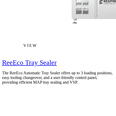
VIEW
ReeEco Tray Sealer
The ReeEco Automatic Tray Sealer offers up to 3 loading positions,
easy tooling changeover, and a user-friendly control panel,
providing efficient MAP tray sealing and VSP.