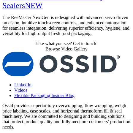
Sealers
NEW
The ReeMaster NextGen is redesigned with advanced servo-driven
precision, intuitive touchscreen controls, and enhanced automation
for seamless integration, delivering superior efficiency, hygiene, and
versatility for high-output fresh food packaging.
Like what you see? Get in touch!
Browse Video Gallery
LinkedIn
Videos
Flexible Packaging Insider Blog
Ossid provides superior tray overwrapping, flow wrapping, weigh
price labeling, case scales, and horizontal thermoform fill & seal
machinery. We are committed to designing and building solutions
that protect product quality and fully meet our customers’ production
needs.