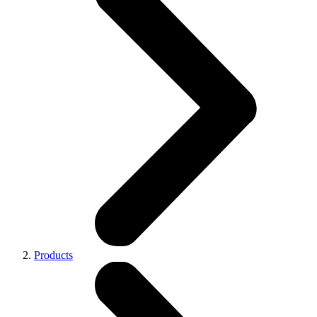
Products