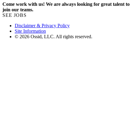
Come work with us! We are always looking for great talent to
join our teams.
SEE JOBS
Disclaimer & Privacy Policy
Site Information
© 2026 Ossid, LLC. All rights reserved.