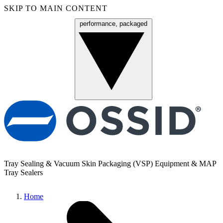
SKIP TO MAIN CONTENT
performance, packaged
Menu
Tray Sealing & Vacuum Skin Packaging (VSP) Equipment & MAP
Tray Sealers
Home