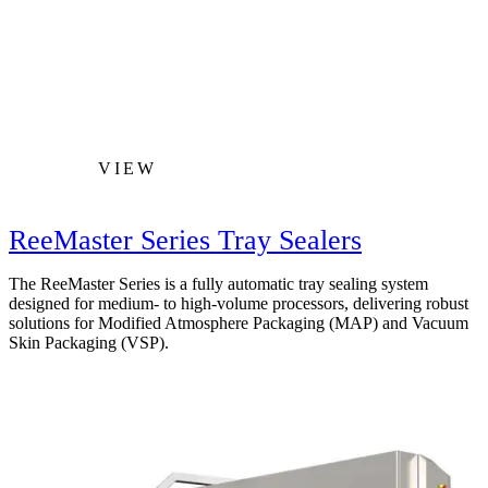
VIEW
ReeMaster Series Tray Sealers
The ReeMaster Series is a fully automatic tray sealing system
designed for medium- to high-volume processors, delivering robust
solutions for Modified Atmosphere Packaging (MAP) and Vacuum
Skin Packaging (VSP).