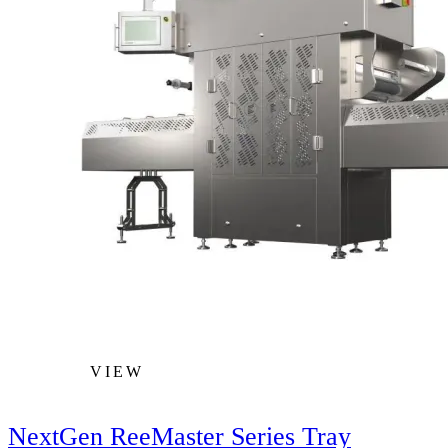
VIEW
NextGen ReeMaster Series Tray