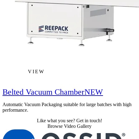
VIEW
Belted Vacuum Chamber
NEW
Automatic Vacuum Packaging suitable for large batches with high
performance.
Like what you see? Get in touch!
Browse Video Gallery