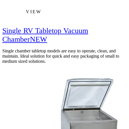
VIEW
Single RV Tabletop Vacuum
Chamber
NEW
Single chamber tabletop models are easy to operate, clean, and
maintain. Ideal solution for quick and easy packaging of small to
medium sized solutions.