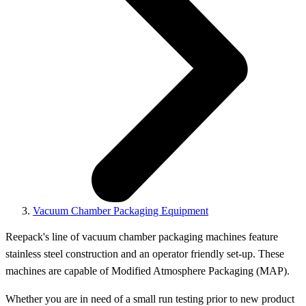
Vacuum Chamber Packaging Equipment
Reepack's line of vacuum chamber packaging machines feature
stainless steel construction and an operator friendly set-up. These
machines are capable of Modified Atmosphere Packaging (MAP).
Whether you are in need of a small run testing prior to new product