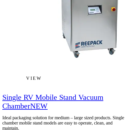
VIEW
Single RV Mobile Stand Vacuum
Chamber
NEW
Ideal packaging solution for medium – large sized products. Single
chamber mobile stand models are easy to operate, clean, and
maintain.