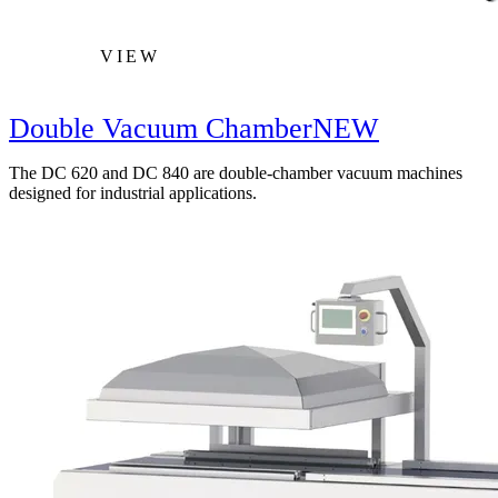
VIEW
Double Vacuum Chamber
NEW
The DC 620 and DC 840 are double-chamber vacuum machines
designed for industrial applications.