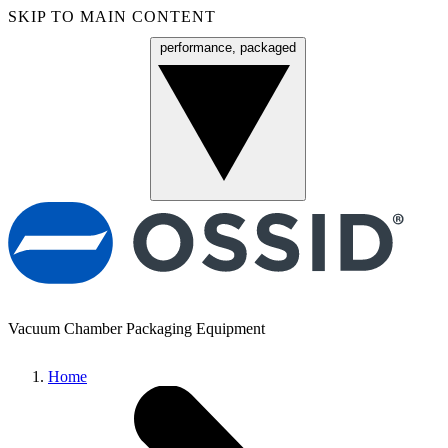
SKIP TO MAIN CONTENT
performance, packaged
Menu
Vacuum Chamber Packaging Equipment
Home