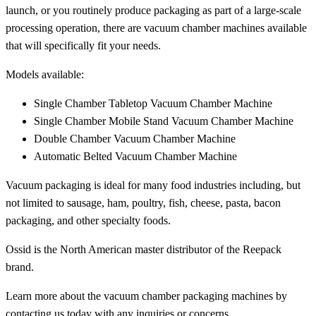
launch, or you routinely produce packaging as part of a large-scale
processing operation, there are vacuum chamber machines available
that will specifically fit your needs.
Models available:
Single Chamber Tabletop Vacuum Chamber Machine
Single Chamber Mobile Stand Vacuum Chamber Machine
Double Chamber Vacuum Chamber Machine
Automatic Belted Vacuum Chamber Machine
Vacuum packaging is ideal for many food industries including, but
not limited to sausage, ham, poultry, fish, cheese, pasta, bacon
packaging, and other specialty foods.
Ossid is the North American master distributor of the Reepack
brand.
Learn more about the vacuum chamber packaging machines by
contacting us today
with any inquiries or concerns.