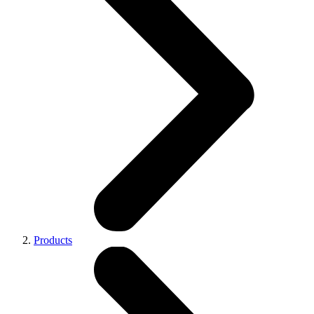
Products