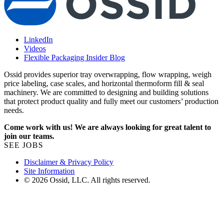
LinkedIn
Videos
Flexible Packaging Insider Blog
Ossid provides superior tray overwrapping, flow wrapping, weigh
price labeling, case scales, and horizontal thermoform fill & seal
machinery. We are committed to designing and building solutions
that protect product quality and fully meet our customers’ production
needs.
Come work with us! We are always looking for great talent to
join our teams.
SEE JOBS
Disclaimer & Privacy Policy
Site Information
© 2026 Ossid, LLC. All rights reserved.