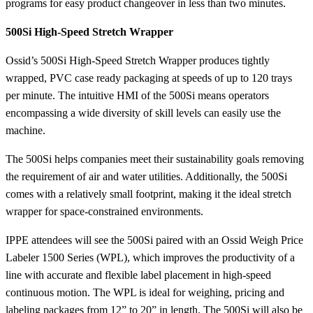
programs for easy product changeover in less than two minutes.
500Si High-Speed Stretch Wrapper
Ossid’s 500Si High-Speed Stretch Wrapper produces tightly
wrapped, PVC case ready packaging at speeds of up to 120 trays
per minute. The intuitive HMI of the 500Si means operators
encompassing a wide diversity of skill levels can easily use the
machine.
The 500Si helps companies meet their sustainability goals removing
the requirement of air and water utilities. Additionally, the 500Si
comes with a relatively small footprint, making it the ideal stretch
wrapper for space-constrained environments.
IPPE attendees will see the 500Si paired with an Ossid Weigh Price
Labeler 1500 Series (WPL), which improves the productivity of a
line with accurate and flexible label placement in high-speed
continuous motion. The WPL is ideal for weighing, pricing and
labeling packages from 12” to 20” in length. The 500Si will also be