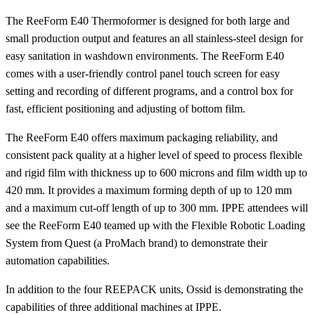
The ReeForm E40 Thermoformer is designed for both large and
small production output and features an all stainless-steel design for
easy sanitation in washdown environments. The ReeForm E40
comes with a user-friendly control panel touch screen for easy
setting and recording of different programs, and a control box for
fast, efficient positioning and adjusting of bottom film.
The ReeForm E40 offers maximum packaging reliability, and
consistent pack quality at a higher level of speed to process flexible
and rigid film with thickness up to 600 microns and film width up to
420 mm. It provides a maximum forming depth of up to 120 mm
and a maximum cut-off length of up to 300 mm. IPPE attendees will
see the ReeForm E40 teamed up with the Flexible Robotic Loading
System from Quest (a ProMach brand) to demonstrate their
automation capabilities.
In addition to the four REEPACK units, Ossid is demonstrating the
capabilities of three additional machines at IPPE.