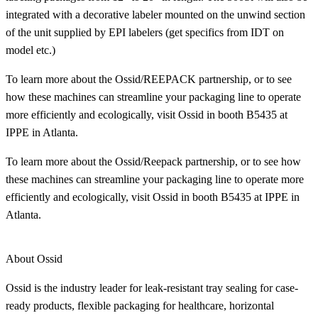
integrated with a decorative labeler mounted on the unwind section
of the unit supplied by EPI labelers (get specifics from IDT on
model etc.)
To learn more about the Ossid/REEPACK partnership, or to see
how these machines can streamline your packaging line to operate
more efficiently and ecologically, visit Ossid in booth B5435 at
IPPE in Atlanta.
To learn more about the Ossid/Reepack partnership, or to see how
these machines can streamline your packaging line to operate more
efficiently and ecologically, visit Ossid in booth B5435 at IPPE in
Atlanta.
About Ossid
Ossid is the industry leader for leak-resistant tray sealing for case-
ready products, flexible packaging for healthcare, horizontal