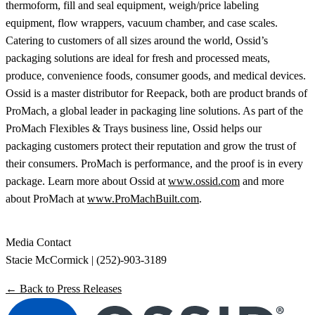
thermoform, fill and seal equipment, weigh/price labeling
equipment, flow wrappers, vacuum chamber, and case scales.
Catering to customers of all sizes around the world, Ossid’s
packaging solutions are ideal for fresh and processed meats,
produce, convenience foods, consumer goods, and medical devices.
Ossid is a master distributor for Reepack, both are product brands of
ProMach, a global leader in packaging line solutions. As part of the
ProMach Flexibles & Trays business line, Ossid helps our
packaging customers protect their reputation and grow the trust of
their consumers. ProMach is performance, and the proof is in every
package. Learn more about Ossid at
www.ossid.com
and more
about ProMach at
www.ProMachBuilt.com
.
Media Contact
Stacie McCormick | (252)-903-3189
← Back to Press Releases