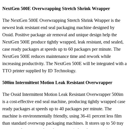
NextGen 500E Overwrapping Stretch Shrink Wrapper
The NextGen 500E Overwrapping Stretch Shrink Wrapper is the
newest leak resistant end seal packaging machine designed by
Ossid. Positive package air removal and unique design help the
NextGen 500E produce tightly wrapped, leak resistant, end sealed,
case ready packages at speeds up to 60 packages per minute. The
NextGen 500E reduces maintenance time and rework while
increasing productivity. The NextGen 500E will be integrated with a
TTO printer supplied by ID Technology.
500im Intermittent Motion Leak Resistant Overwrapper
The Ossid Intermittent Motion Leak Resistant Overwrapper 500im
is a cost-effective end seal machine, producing tightly wrapped case
ready packages at speeds up to 40 packages per minute. The
machine is environmentally friendly, using 36-41 percent less film
than standard overwrap packaging machines. It stores up to 50 tray