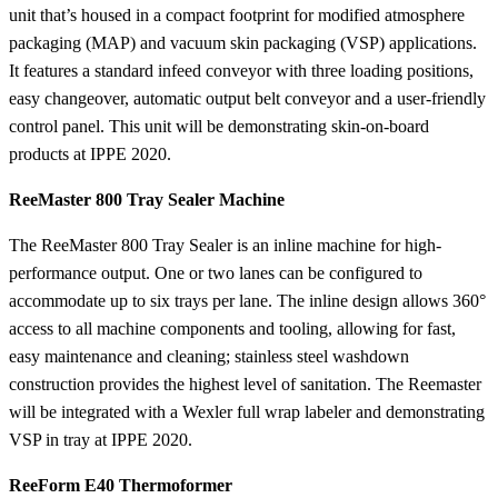
unit that’s housed in a compact footprint for modified atmosphere
packaging (MAP) and vacuum skin packaging (VSP) applications.
It features a standard infeed conveyor with three loading positions,
easy changeover, automatic output belt conveyor and a user-friendly
control panel. This unit will be demonstrating skin-on-board
products at IPPE 2020.
ReeMaster 800 Tray Sealer Machine
The ReeMaster 800 Tray Sealer is an inline machine for high-
performance output. One or two lanes can be configured to
accommodate up to six trays per lane. The inline design allows 360°
access to all machine components and tooling, allowing for fast,
easy maintenance and cleaning; stainless steel washdown
construction provides the highest level of sanitation. The Reemaster
will be integrated with a Wexler full wrap labeler and demonstrating
VSP in tray at IPPE 2020.
ReeForm E40 Thermoformer