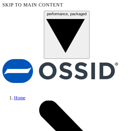
SKIP TO MAIN CONTENT
performance, packaged
Menu
Home