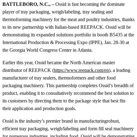
BATTLEBORO, N.C.,
–
Ossid is fast becoming
the
dominate
player of tray packaging, weigh/labeling, tray sealing and
thermoforming machinery for the meat and poultry industries, thanks
to its new partnership with Italian-based REEPACK. Ossid will be
demonstrating its expanded solutions portfolio in booth B5435 at the
International Production & Processing Expo (IPPE), Jan. 28-30 at
the Georgia World Congress Center in Atlanta.
Earlier this year, Ossid became the North American master
distributor of REEPACK (
https://www.reepack.com/en
), a leading
manufacturer of tray sealers, thermoformers and other food
packaging machinery. This partnership completes Ossid’s breadth of
product, enabling it to consultatively recommend the best solution to
its customers by directing them to the package style that best fits
their application and production goals.
Ossid is the industry’s premier brand in manufacturingrobust,
efficient tray packaging, weigh/labeling and form fill seal machinery
for numerous industries, including food. Ossid will be demonstrating