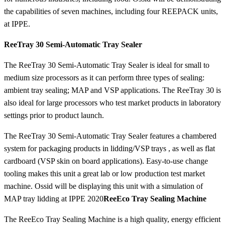
the capabilities of seven machines, including four REEPACK units,
at IPPE.
ReeTray 30 Semi-Automatic Tray Sealer
The ReeTray 30 Semi-Automatic Tray Sealer is ideal for small to
medium size processors as it can perform three types of sealing:
ambient tray sealing; MAP and VSP applications. The ReeTray 30 is
also ideal for large processors who test market products in laboratory
settings prior to product launch.
The ReeTray 30 Semi-Automatic Tray Sealer features a chambered
system for packaging products in lidding/VSP trays , as well as flat
cardboard (VSP skin on board applications). Easy-to-use change
tooling makes this unit a great lab or low production test market
machine. Ossid will be displaying this unit with a simulation of
MAP tray lidding at IPPE 2020
ReeEco Tray Sealing Machine
The ReeEco Tray Sealing Machine is a high quality, energy efficient