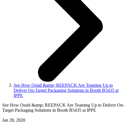
See How Ossid &amp; REEPACK Are Teaming Up to
Deliver On-Target Packaging Solutions in Booth B5435 at
IPPE
See How Ossid &amp; REEPACK Are Teaming Up to Deliver On-
Target Packaging Solutions in Booth B5435 at IPPE
Jan 28, 2020