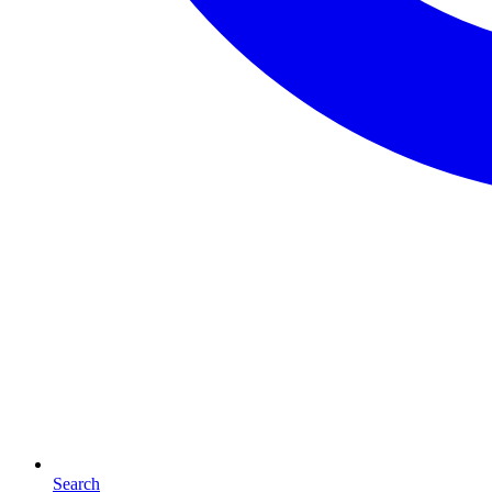
Search