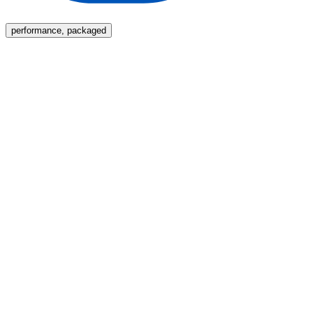
Menu
performance, packaged