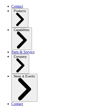
Contact
Products
Capabilities
Parts & Service
Company
News & Events
Contact