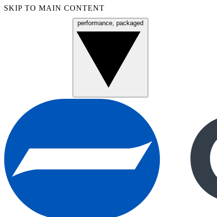
SKIP TO MAIN CONTENT
performance, packaged