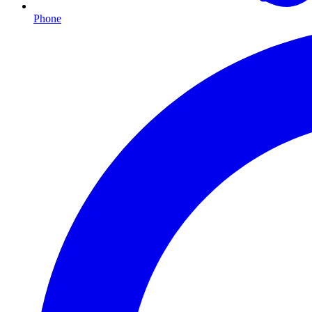
Phone